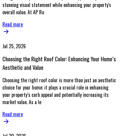
stunning visual statement while enhancing your property's
overall value. At AP Ro
Read more
Jul 25, 2026
Choosing the Right Roof Color: Enhancing Your Home’s
Aesthetic and Value
Choosing the right roof color is more than just an aesthetic
choice for your home; it plays a crucial role in enhancing
your property’s curb appeal and potentially increasing its
market value. As a le
Read more