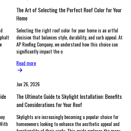
The Art of Selecting the Perfect Roof Color for Your
Home
nd
Selecting the right roof color for your home is an artful
phalt
decision that balances style, durability, and curb appeal. At
e
AP Roofing Company, we understand how this choice can
significantly impact the o
Read more
Jun 26, 2026
uide
The Ultimate Guide to Skylight Installation: Benefits
and Considerations for Your Roof
ney
Skylights are increasingly becoming a popular choice for
 With
homeowners looking to enhance the aesthetic appeal and