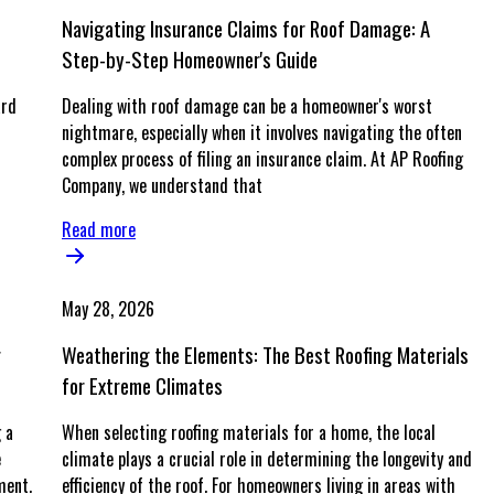
Navigating Insurance Claims for Roof Damage: A
Step-by-Step Homeowner's Guide
ard
Dealing with roof damage can be a homeowner's worst
nightmare, especially when it involves navigating the often
complex process of filing an insurance claim. At AP Roofing
Company, we understand that
Read more
May 28, 2026
g
Weathering the Elements: The Best Roofing Materials
for Extreme Climates
 a
When selecting roofing materials for a home, the local
e
climate plays a crucial role in determining the longevity and
ment.
efficiency of the roof. For homeowners living in areas with