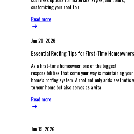
countless options for materials, styles, and colors,
customizing your roof to r
Read more
Jun 20, 2026
Essential Roofing Tips for First-Time Homeowner
As a first-time homeowner, one of the biggest
responsibilities that come your way is maintaining your
home’s roofing system. A roof not only adds aesthetic v
to your home but also serves as a vita
Read more
Jun 15, 2026