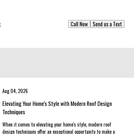
Call Now
Send us a Text
g
Aug 04, 2026
Elevating Your Home's Style with Modern Roof Design
Techniques
When it comes to elevating your home's style, modern roof
design techniques offer an exceptional opportunity to make a