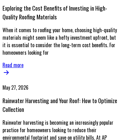
Exploring the Cost Benefits of Investing in High-
Quality Roofing Materials
When it comes to roofing your home, choosing high-quality
materials might seem like a hefty investment upfront, but
it is essential to consider the long-term cost benefits. For
homeowners looking for
Read more
May 27, 2026
Rainwater Harvesting and Your Roof: How to Optimize
Collection
Rainwater harvesting is becoming an increasingly popular
practice for homeowners looking to reduce their
environmental footprint and save on utility bills. At AP