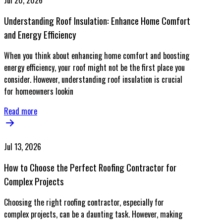
Jul 20, 2026
Understanding Roof Insulation: Enhance Home Comfort
and Energy Efficiency
When you think about enhancing home comfort and boosting
energy efficiency, your roof might not be the first place you
consider. However, understanding roof insulation is crucial
for homeowners lookin
Read more
Jul 13, 2026
How to Choose the Perfect Roofing Contractor for
Complex Projects
Choosing the right roofing contractor, especially for
complex projects, can be a daunting task. However, making