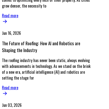
comes to optimizing every inch of their property. As cities
grow denser, the necessity to
Read more
Jun 16, 2026
The Future of Roofing: How AI and Robotics are
Shaping the Industry
The roofing industry has never been static, always evolving
with advancements in technology. As we stand on the brink
of a new era, artificial intelligence (AI) and robotics are
setting the stage for
Read more
Jun 03, 2026