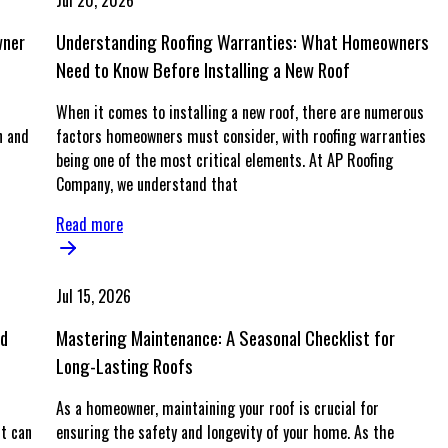
Jul 20, 2026
wner
Understanding Roofing Warranties: What Homeowners
Need to Know Before Installing a New Roof
When it comes to installing a new roof, there are numerous
n and
factors homeowners must consider, with roofing warranties
being one of the most critical elements. At AP Roofing
Company, we understand that
Read more
Jul 15, 2026
nd
Mastering Maintenance: A Seasonal Checklist for
Long-Lasting Roofs
As a homeowner, maintaining your roof is crucial for
t can
ensuring the safety and longevity of your home. As the