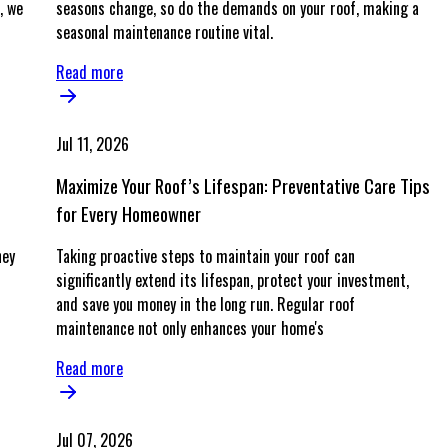
, we
seasons change, so do the demands on your roof, making a
seasonal maintenance routine vital.
Read more
Jul 11, 2026
Maximize Your Roof’s Lifespan: Preventative Care Tips
for Every Homeowner
ney
Taking proactive steps to maintain your roof can
significantly extend its lifespan, protect your investment,
and save you money in the long run. Regular roof
maintenance not only enhances your home's
Read more
Jul 07, 2026