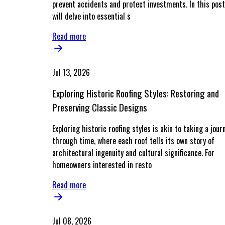
prevent accidents and protect investments. In this post
will delve into essential s
Read more
Jul 13, 2026
Exploring Historic Roofing Styles: Restoring and
Preserving Classic Designs
Exploring historic roofing styles is akin to taking a jour
through time, where each roof tells its own story of
architectural ingenuity and cultural significance. For
homeowners interested in resto
Read more
Jul 08, 2026