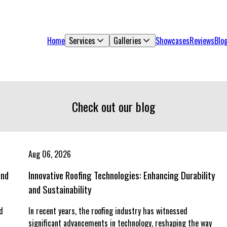
Home
Services
Galleries
Showcases
Reviews
Blo
Check out our blog
Aug 06, 2026
and
Innovative Roofing Technologies: Enhancing Durability
and Sustainability
d
In recent years, the roofing industry has witnessed
d
significant advancements in technology, reshaping the way