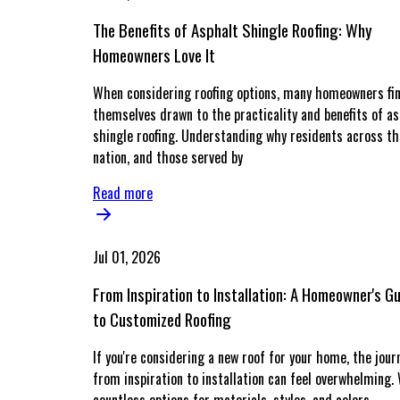
The Benefits of Asphalt Shingle Roofing: Why
Homeowners Love It
When considering roofing options, many homeowners fi
themselves drawn to the practicality and benefits of as
shingle roofing. Understanding why residents across th
nation, and those served by
Read more
Jul 01, 2026
From Inspiration to Installation: A Homeowner's G
to Customized Roofing
If you're considering a new roof for your home, the jour
from inspiration to installation can feel overwhelming.