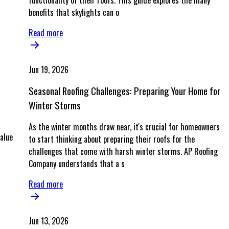
functionality of their roofs. This guide explores the many
benefits that skylights can o
Read more
Jun 19, 2026
s
Seasonal Roofing Challenges: Preparing Your Home for
Winter Storms
As the winter months draw near, it's crucial for homeowners
alue
to start thinking about preparing their roofs for the
challenges that come with harsh winter storms. AP Roofing
Company understands that a s
Read more
Jun 13, 2026