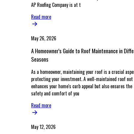
AP Roofing Company is at t
Read more
May 26, 2026
A Homeowner's Guide to Roof Maintenance in Diffe
Seasons
As a homeowner, maintaining your roof is a crucial aspe
protecting your investment. A well-maintained roof not 
enhances your home's curb appeal but also ensures the
safety and comfort of you
Read more
May 12, 2026