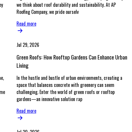
ey
we think about roof durability and sustainability. At AP
Roofing Company, we pride ourselv
Read more
Jul 29, 2026
Green Roofs: How Rooftop Gardens Can Enhance Urban
Living
me,
In the hustle and bustle of urban environments, creating a
space that balances concrete with greenery can seem
ime
challenging. Enter the world of green roofs or rooftop
gardens—an innovative solution rap
Read more