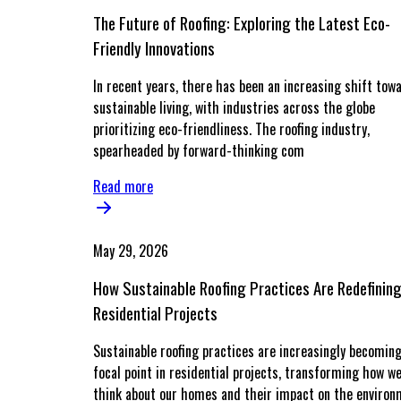
The Future of Roofing: Exploring the Latest Eco-
Friendly Innovations
In recent years, there has been an increasing shift tow
sustainable living, with industries across the globe
prioritizing eco-friendliness. The roofing industry,
spearheaded by forward-thinking com
Read more
May 29, 2026
How Sustainable Roofing Practices Are Redefinin
Residential Projects
Sustainable roofing practices are increasingly becoming
focal point in residential projects, transforming how w
think about our homes and their impact on the environ