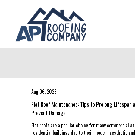
Aug 06, 2026
Flat Roof Maintenance: Tips to Prolong Lifespan 
Prevent Damage
Flat roofs are a popular choice for many commercial an
residential buildings due to their modern aesthetic an