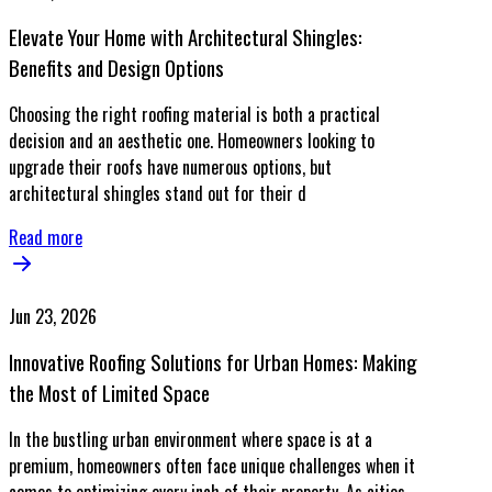
Elevate Your Home with Architectural Shingles:
Benefits and Design Options
Choosing the right roofing material is both a practical
decision and an aesthetic one. Homeowners looking to
upgrade their roofs have numerous options, but
architectural shingles stand out for their d
Read more
Jun 23, 2026
Innovative Roofing Solutions for Urban Homes: Making
the Most of Limited Space
In the bustling urban environment where space is at a
premium, homeowners often face unique challenges when it