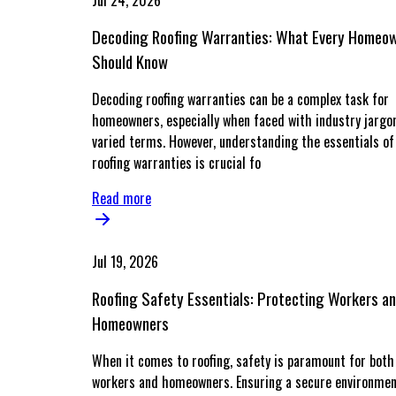
Jul 24, 2026
Decoding Roofing Warranties: What Every Homeo
Should Know
Decoding roofing warranties can be a complex task for
homeowners, especially when faced with industry jargo
varied terms. However, understanding the essentials of
roofing warranties is crucial fo
Read more
Jul 19, 2026
Roofing Safety Essentials: Protecting Workers a
Homeowners
When it comes to roofing, safety is paramount for both
workers and homeowners. Ensuring a secure environmen