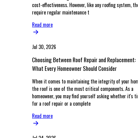
cost-effectiveness. However, like any roofing system, th
require regular maintenance t
Read more
Jul 30, 2026
Choosing Between Roof Repair and Replacement:
What Every Homeowner Should Consider
When it comes to maintaining the integrity of your ho
the roof is one of the most critical components. As a
homeowner, you may find yourself asking whether it's t
for a roof repair or a complete
Read more