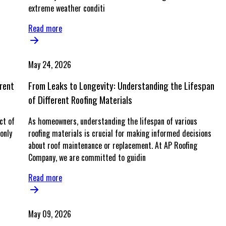
extreme weather conditi
Read more
May 24, 2026
rent
From Leaks to Longevity: Understanding the Lifespan
of Different Roofing Materials
ct of
As homeowners, understanding the lifespan of various
only
roofing materials is crucial for making informed decisions
about roof maintenance or replacement. At AP Roofing
Company, we are committed to guidin
Read more
May 09, 2026