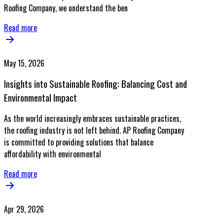
Roofing Company, we understand the ben
Read more
May 15, 2026
Insights into Sustainable Roofing: Balancing Cost and
Environmental Impact
As the world increasingly embraces sustainable practices,
the roofing industry is not left behind. AP Roofing Company
is committed to providing solutions that balance
affordability with environmental
Read more
Apr 29, 2026