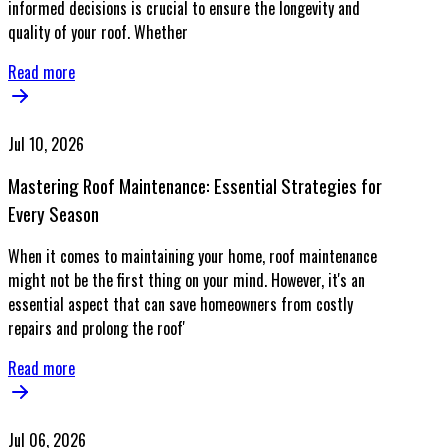
informed decisions is crucial to ensure the longevity and
quality of your roof. Whether
Read more
Jul 10, 2026
Mastering Roof Maintenance: Essential Strategies for
Every Season
When it comes to maintaining your home, roof maintenance
might not be the first thing on your mind. However, it's an
essential aspect that can save homeowners from costly
repairs and prolong the roof'
Read more
Jul 06, 2026