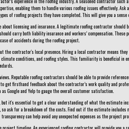
ractor’s experience in the roofing industry. A seasoned contractor such 
pertise, enabling them to handle various roofing issues effectively. Ask
pes of roofing projects they have completed. This will give you a sense of 
re about licensing and insurance. A legitimate roofing contractor should 
y should carry both liability insurance and workers’ compensation. These 
in case of accidents during the roofing project.
ut the contractor's local presence. Hiring a local contractor means they a
climate conditions, and roofing styles. This familiarity is beneficial in e
andards.
views. Reputable roofing contractors should be able to provide referenc
to get firsthand feedback about the contractor’s work quality and profes
h as Google and Yelp to gauge the overall customer satisfaction.
, but it's essential to get a clear understanding of what the estimate in
so ask for a breakdown of the costs. Find out if the estimate includes m
is transparency can help avoid any unexpected expenses as the project pr
 project timeline. An experienced roofing contractor will provide you a r