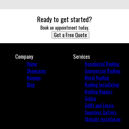
Ready to get started?
Book an appointment today.
Get a Free Quote
Company
Services
Home
Residential Roofing
Showcases
Commercial Roofing
Reviews
Metal Roofing
Blog
Roofing Installation
Roofing Repairs
Siding
Soffit and Fascia
Seamless Gutters
Skylight Installation