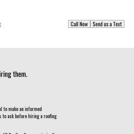
Call Now
Send us a Text
g
iring them.
ial to make an informed
s to ask before hiring a roofing