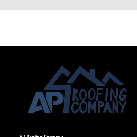
AP Roofing Company