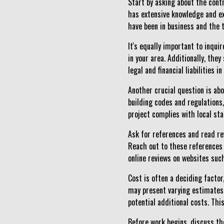
Start by asking about the cont
has extensive knowledge and ex
have been in business and the ty
It's equally important to inqui
in your area. Additionally, the
legal and financial liabilities 
Another crucial question is abo
building codes and regulations, 
project complies with local st
Ask for references and read re
Reach out to these references 
online reviews on websites suc
Cost is often a deciding factor
may present varying estimates, 
potential additional costs. Th
Before work begins, discuss the