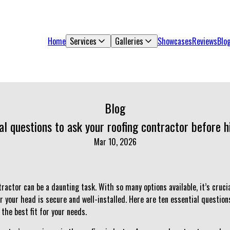
Home
Services
Galleries
Showcases
Reviews
Blo
Blog
al questions to ask your roofing contractor before h
Mar 10, 2026
ractor can be a daunting task. With so many options available, it’s cruc
r your head is secure and well-installed. Here are ten essential question
 the best fit for your needs.