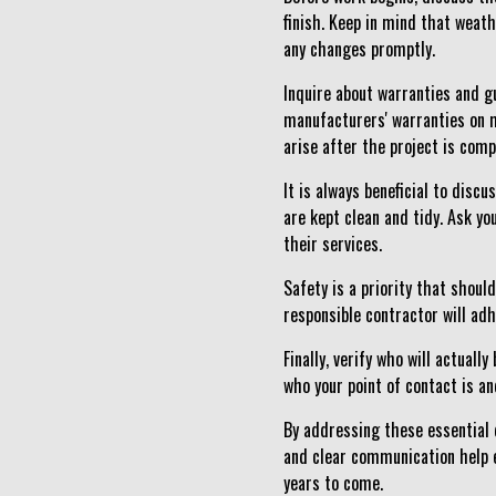
finish. Keep in mind that weat
any changes promptly.
Inquire about warranties and g
manufacturers' warranties on m
arise after the project is comp
It is always beneficial to disc
are kept clean and tidy. Ask yo
their services.
Safety is a priority that shoul
responsible contractor will ad
Finally, verify who will actual
who your point of contact is an
By addressing these essential q
and clear communication help e
years to come.