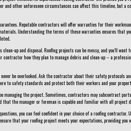
her and other unforeseen circumstances can affect this timeline, but a
uarantees. Reputable contractors will offer warranties for their workman
aterials. Understanding the terms of these warranties ensures that you
leted.
uss clean-up and disposal. Roofing projects can be messy, and you’ll want
ur contractor how they plan to manage debris and clean-up – a professiona
d never be overlooked. Ask the contractor about their safety protocols a
here to safety standards and protect both their workers and your propert
ly be managing the project. Sometimes, contractors may subcontract parts 
d that the manager or foreman is capable and familiar with all project d
uestions, you can feel confident in your choice of a roofing contractor.
nsure that your roofing project meets your expectations, providing you w