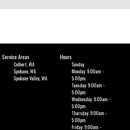
Service Areas
Hours
Colbert, WA
Sunday
Spokane, WA
Monday: 9:00am -
Spokane Valley, WA
5:00pm
Tuesday: 9:00am -
5:00pm
Wednesday: 9:00am -
5:00pm
Thursday: 9:00am -
5:00pm
Friday: 9:00am -