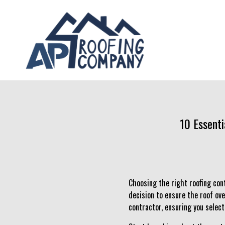
10 Essenti
Choosing the right roofing cont
decision to ensure the roof ove
contractor, ensuring you select