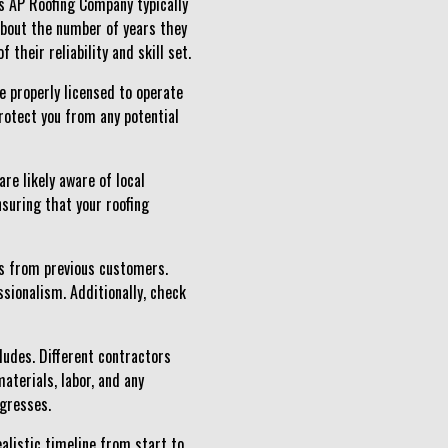
as AP Roofing Company typically
 about the number of years they
their reliability and skill set.
be properly licensed to operate
protect you from any potential
re likely aware of local
nsuring that your roofing
es from previous customers.
sionalism. Additionally, check
cludes. Different contractors
aterials, labor, and any
ogresses.
ealistic timeline from start to