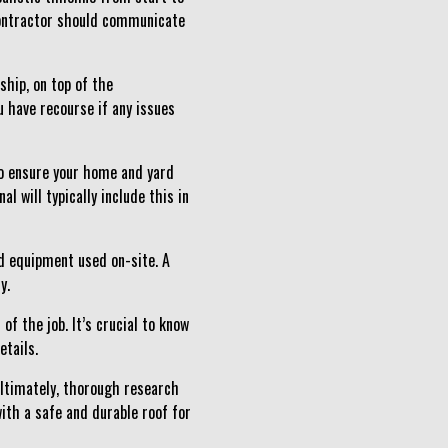
 contractor should communicate
ship, on top of the
 have recourse if any issues
 to ensure your home and yard
l will typically include this in
nd equipment used on-site. A
y.
of the job. It’s crucial to know
etails.
 Ultimately, thorough research
ith a safe and durable roof for