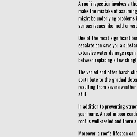
A roof inspection involves a t
make the mistake of assuming th
might be underlying problems i
serious issues like mold or wa
One of the most significant ben
escalate can save you a substan
extensive water damage repairs
between replacing a few shingle
The varied and often harsh cli
contribute to the gradual dete
resulting from severe weather 
at it.
In addition to preventing struc
your home. A roof in poor condi
roof is well-sealed and there a
Moreover, a roof's lifespan can