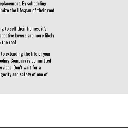
replacement. By scheduling
mize the lifespan of their roof
g to sell their homes, it’s
spective buyers are more likely
 the roof.
 to extending the life of your
Roofing Company is committed
vices. Don’t wait for a
gevity and safety of one of