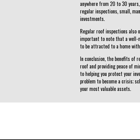
anywhere from 20 to 30 years, 
regular inspections, small, ma
investments.
Regular roof inspections also o
important to note that a well-
to be attracted to a home with
In conclusion, the benefits of 
roof and providing peace of m
to helping you protect your in
problem to become a crisis; sc
your most valuable assets.