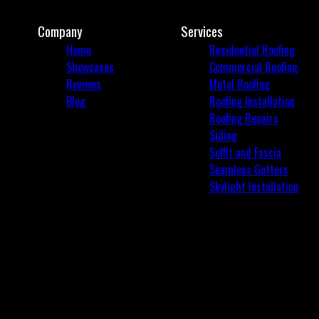
Company
Services
Home
Residential Roofing
Showcases
Commercial Roofing
Reviews
Metal Roofing
Blog
Roofing Installation
Roofing Repairs
Siding
Soffit and Fascia
Seamless Gutters
Skylight Installation