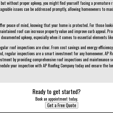
but without proper upkeep, you might find yourself facing a premature 
nageable issues can be addressed promptly, allowing homeowners to maxi
ffer peace of mind, knowing that your home is protected. For those lookin
maintained roof can increase property value and improve curb appeal. Pro
 documented upkeep, especially when it comes to essential elements like
regular roof inspections are clear. From cost savings and energy efficiency
ind, regular inspections are a smart investment for any homeowner. AP 
vestment by providing comprehensive roof inspections and maintenance ser
hedule your inspection with AP Roofing Company today and ensure the lon
Ready to get started?
Book an appointment today.
Get a Free Quote