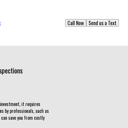
Call Now
Send us a Text
g
spections
investment, it requires
ns by professionals, such as
 can save you from costly