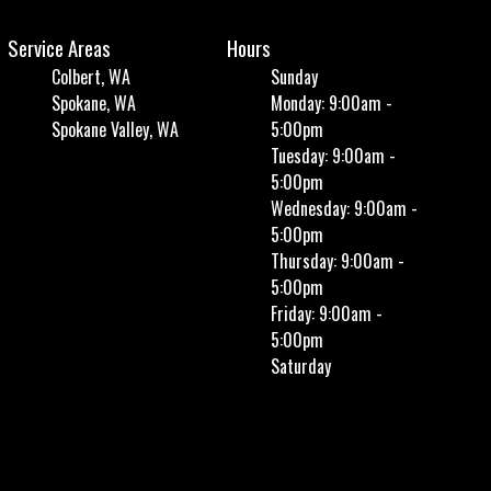
Service Areas
Hours
Colbert, WA
Sunday
Spokane, WA
Monday: 9:00am -
Spokane Valley, WA
5:00pm
Tuesday: 9:00am -
5:00pm
Wednesday: 9:00am -
5:00pm
Thursday: 9:00am -
5:00pm
Friday: 9:00am -
5:00pm
Saturday