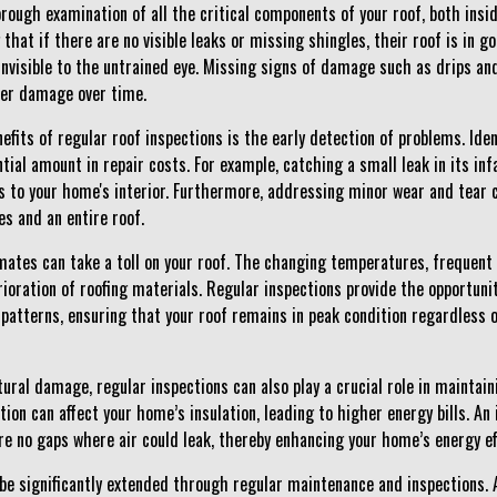
horough examination of all the critical components of your roof, both in
at if there are no visible leaks or missing shingles, their roof is in g
nvisible to the untrained eye. Missing signs of damage such as drips an
ter damage over time.
efits of regular roof inspections is the early detection of problems. Ide
tial amount in repair costs. For example, catching a small leak in its in
 to your home's interior. Furthermore, addressing minor wear and tear 
s and an entire roof.
mates can take a toll on your roof. The changing temperatures, frequent 
rioration of roofing materials. Regular inspections provide the opportun
patterns, ensuring that your roof remains in peak condition regardless
tural damage, regular inspections can also play a crucial role in maintain
tion can affect your home’s insulation, leading to higher energy bills. An 
re no gaps where air could leak, thereby enhancing your home’s energy eff
 be significantly extended through regular maintenance and inspections. A 