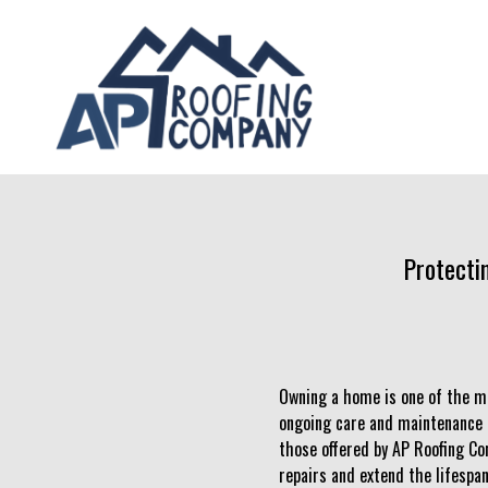
Protecti
Owning a home is one of the mo
ongoing care and maintenance to
those offered by AP Roofing Co
repairs and extend the lifespan